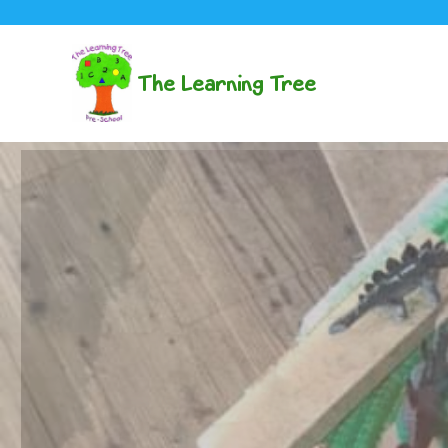
The Learning Tree