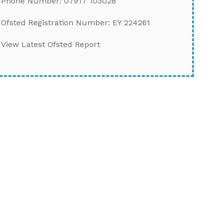
Phone Number: 07917 103028
Ofsted Registration Number: EY 224261
View Latest Ofsted Report