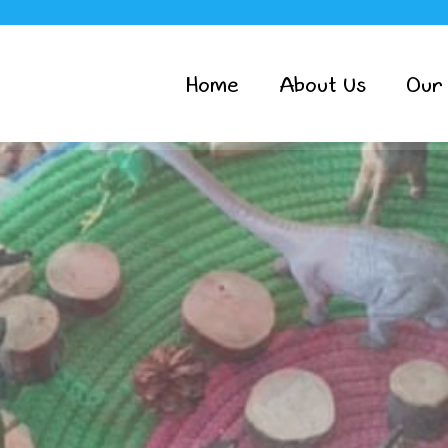
Home
About Us
Our