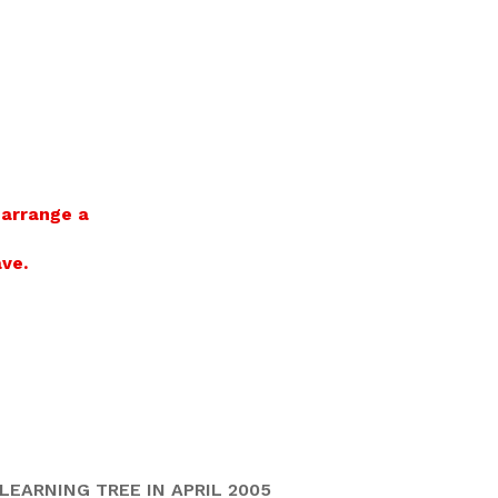
 arrange a
ve.
EARNING TREE IN APRIL 2005