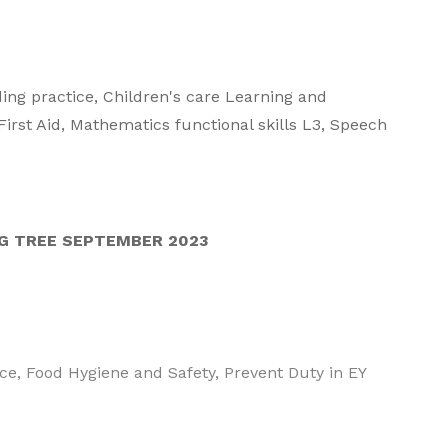
ding practice, Children's care Learning and
irst Aid, Mathematics functional skills L3, Speech
G TREE SEPTEMBER 2023
tice, Food Hygiene and Safety, Prevent Duty in EY