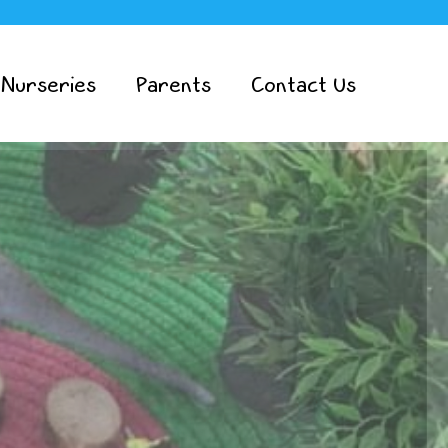
 Nurseries
Parents
Contact Us