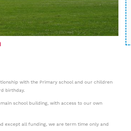
n
tionship with the Primary school and our children
rd birthday.
 main school building, with access to our own
d except all funding, we are term time only and