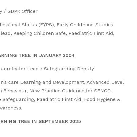
 / GDPR Officer
rofessional Status (EYPS), Early Childhood Studies
ead, Keeping Children Safe, Paediatric First Aid,
RNING TREE IN JANUARY 2004
-ordinator Lead / Safeguarding Deputy
dren’s care Learning and Development, Advanced Level
n Behaviour, New Practice Guidance for SENCO,
 Safeguarding, Paediatric First Aid, Food Hygiene &
Awareness.
ARNING TREE IN SEPTEMBER 2025