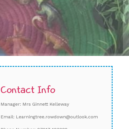
Contact Info
Manager: Mrs Ginnett Kelleway
Email: Learningtree.rowdown@outlook.com