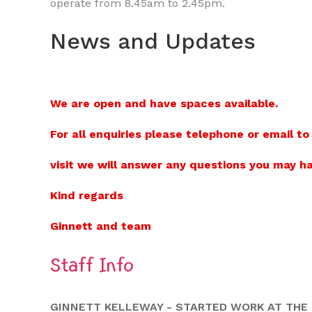
operate from 8.45am to 2.45pm.
News and Updates
We are open and have spaces available.
For all enquiries please telephone or email to
visit we will answer any questions you may ha
Kind regards
Ginnett and team
Staff Info
GINNETT KELLEWAY - STARTED WORK AT THE L