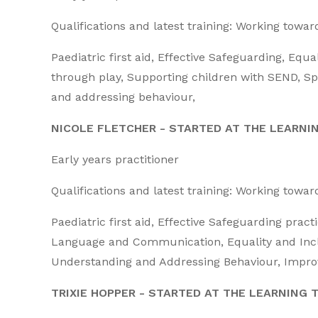
Qualifications and latest training: Working towa
Paediatric first aid, Effective Safeguarding, Equa
through play, Supporting children with SEND,
and addressing behaviour,
NICOLE FLETCHER - STARTED AT THE LEARNI
Early years practitioner
Qualifications and latest training: Working towa
Paediatric first aid, Effective Safeguarding pract
Language and Communication, Equality and Inclu
Understanding and Addressing Behaviour, Improvi
TRIXIE HOPPER - STARTED AT THE LEARNING T