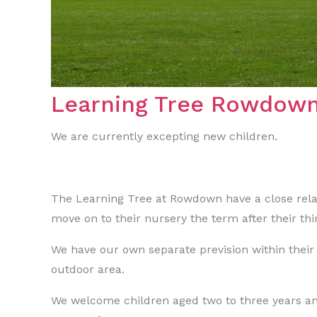
Learning Tree Rowdow
We are currently excepting new children.
The Learning Tree at Rowdown have a close rela
move on to their nursery the term after their thi
We have our own separate prevision within their
outdoor area.
We welcome children aged two to three years an