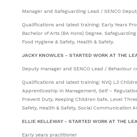
Manager and Safeguarding Lead / SENCO Deputy
Qualifications and latest training: Early Years P
Bachelor of Arts (BA Hons) Degree. Safeguarding l
Food Hygiene & Safety, Health & Safety.
JACKY KNOWLES - STARTED WORK AT THE LEA
Deputy manager and SENCO Lead / Behaviour co
Qualifications and latest training: NVQ L3 Chil
Apprenticeship in Management, Self – Regulatio
Prevent Duty, Keeping Children Safe, Level Three
Safety, Health & Safety, Social Communication 
ELLIE KELLEWAY - STARTED WORK AT THE LE
Early years practitioner