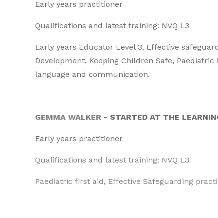
Early years practitioner
Qualifications and latest training: NVQ L3
Early years Educator Level 3, Effective safeguar
Development, Keeping Children Safe, Paediatric F
language and communication.
GEMMA WALKER
- STARTED AT THE LEARNIN
Early years practitioner
Qualifications and latest training: NVQ L3
Paediatric first aid, Effective Safeguarding prac