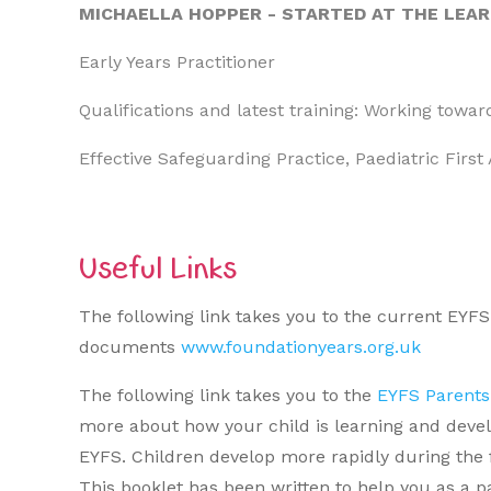
MICHAELLA HOPPER - STARTED AT THE LEA
Early Years Practitioner
Qualifications and latest training: Working towa
Effective Safeguarding Practice, Paediatric First 
Useful Links
The following link takes you to the current EYF
documents
www.foundationyears.org.uk
The following link takes you to the
EYFS Parents
more about how your child is learning and developi
EYFS. Children develop more rapidly during the fir
This booklet has been written to help you as a p