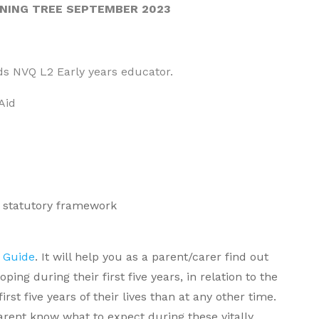
RNING TREE SEPTEMBER 2023
rds NVQ L2 Early years educator.
Aid
S statutory framework
 Guide
. It will help you as a parent/carer find out
ng during their first five years, in relation to the
st five years of their lives than at any other time.
arent know what to expect during these vitally