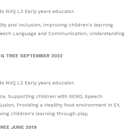
rds NVQ L3 Early years educator.
lity and Inclusion, Improving children's learning
 Speech Language and Communication, Understanding
NG TREE SEPTEMBER 2022
rds NVQ L2 Early years educator.
ice,
Supporting children with SEND, Speech
sion, Providing a Healthy food environment in EY,
ng children's learning through play,
REE JUNE 2019