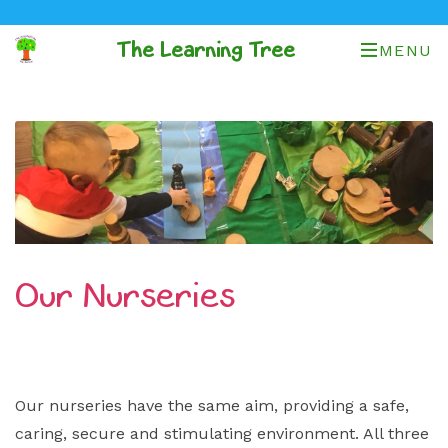
The Learning Tree
MENU
Our Nurseries
Our nurseries have the same aim, providing a safe,
caring, secure and stimulating environment. All three