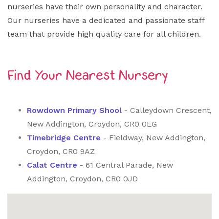
nurseries have their own personality and character.
Our nurseries have a dedicated and passionate staff
team that provide high quality care for all children.
Find Your Nearest Nursery
Rowdown Primary Shool
- Calleydown Crescent,
New Addington, Croydon, CR0 0EG
Timebridge Centre
- Fieldway, New Addington,
Croydon, CR0 9AZ
Calat Centre
- 61 Central Parade, New
Addington, Croydon, CR0 0JD