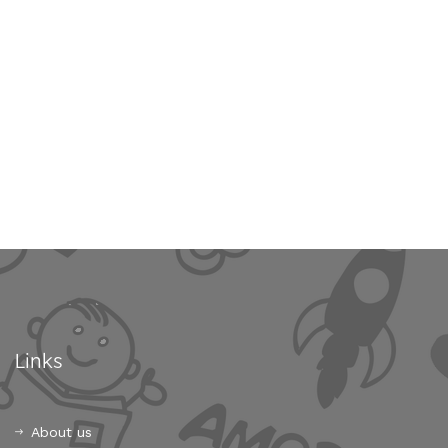
Links
About us