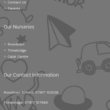
Contact Us
Parents
Our Nurseries
Rowdown
Timebridge
Calat Centre
Our Contact Information
Rowdown School: 07917 103028
Timebridge: 07917 107684